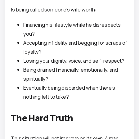
Is being called someone’s wife worth:
Financing his lifestyle while he disrespects
you?
Accepting infidelity and begging for scraps of
loyalty?
Losing your dignity, voice, and self-respect?
Being drained financially, emotionally, and
spiritually?
Eventually being discarded when there’s
nothing left to take?
The Hard Truth
This situation will not improve on its own. A man