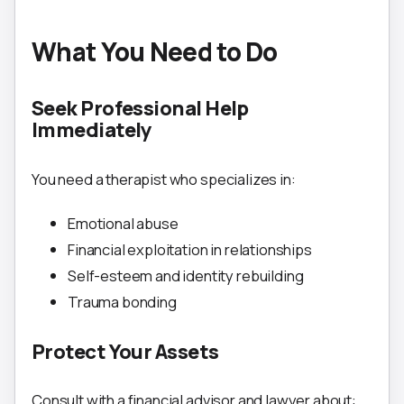
What You Need to Do
Seek Professional Help
Immediately
You need a therapist who specializes in:
Emotional abuse
Financial exploitation in relationships
Self-esteem and identity rebuilding
Trauma bonding
Protect Your Assets
Consult with a financial advisor and lawyer about: