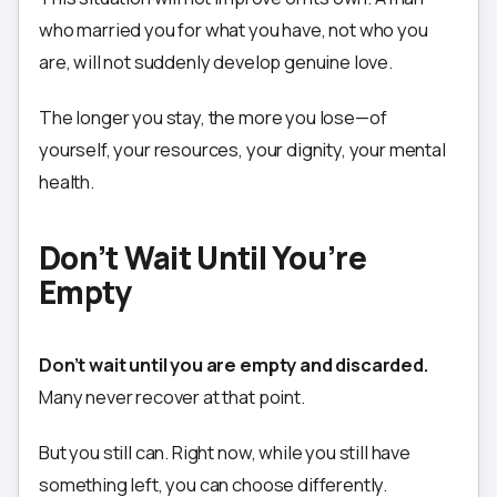
who married you for what you have, not who you
are, will not suddenly develop genuine love.
The longer you stay, the more you lose—of
yourself, your resources, your dignity, your mental
health.
Don’t Wait Until You’re
Empty
Don’t wait until you are empty and discarded.
Many never recover at that point.
But you still can. Right now, while you still have
something left, you can choose differently.