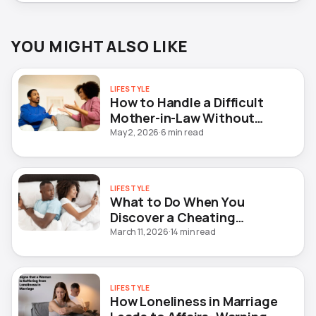
YOU MIGHT ALSO LIKE
LIFESTYLE
How to Handle a Difficult
Mother-in-Law Without
Destroying Your Marriage
May 2, 2026
·
6 min read
LIFESTYLE
What to Do When You
Discover a Cheating
Husband (10 Steps)
March 11, 2026
·
14 min read
LIFESTYLE
How Loneliness in Marriage