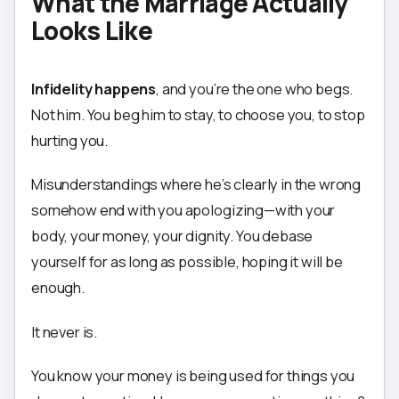
What the Marriage Actually
Looks Like
Infidelity happens
, and you’re the one who begs.
Not him. You beg him to stay, to choose you, to stop
hurting you.
Misunderstandings where he’s clearly in the wrong
somehow end with you apologizing—with your
body, your money, your dignity. You debase
yourself for as long as possible, hoping it will be
enough.
It never is.
You know your money is being used for things you