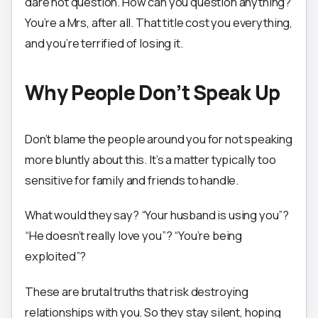
dare not question. How can you question anything?
You’re a Mrs, after all. That title cost you everything,
and you’re terrified of losing it.
Why People Don’t Speak Up
Don’t blame the people around you for not speaking
more bluntly about this. It’s a matter typically too
sensitive for family and friends to handle.
What would they say? “Your husband is using you”?
“He doesn’t really love you”? “You’re being
exploited”?
These are brutal truths that risk destroying
relationships with you. So they stay silent, hoping