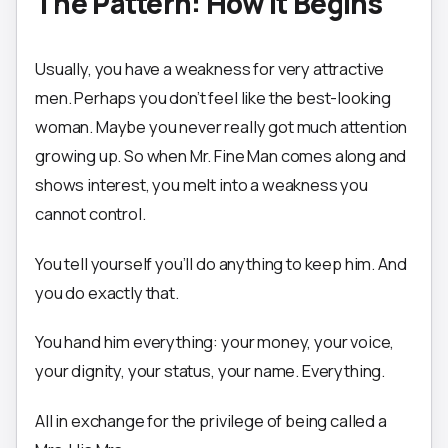
The Pattern: How It Begins
Usually, you have a weakness for very attractive
men. Perhaps you don’t feel like the best-looking
woman. Maybe you never really got much attention
growing up. So when Mr. Fine Man comes along and
shows interest, you melt into a weakness you
cannot control.
You tell yourself you’ll do anything to keep him. And
you do exactly that.
You hand him everything: your money, your voice,
your dignity, your status, your name. Everything.
All in exchange for the privilege of being called a