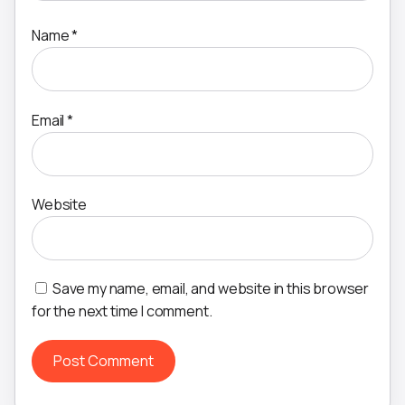
Name
*
Email
*
Website
Save my name, email, and website in this browser
for the next time I comment.