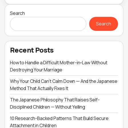
Search
Search
Recent Posts
How to Handle a Difficult Mother-in-Law Without
Destroying Your Marriage
Why Your Child Can’t Calm Down — And the Japanese
Method That Actually Fixes It
The Japanese Philosophy That Raises Self-
Disciplined Children — Without Yelling
10 Research-Backed Patterns That Build Secure
Attachment in Children