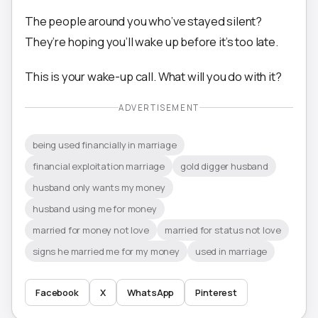
The people around you who’ve stayed silent?
They’re hoping you’ll wake up before it’s too late.
This is your wake-up call. What will you do with it?
ADVERTISEMENT
being used financially in marriage
financial exploitation marriage
gold digger husband
husband only wants my money
husband using me for money
married for money not love
married for status not love
signs he married me for my money
used in marriage
Facebook
X
WhatsApp
Pinterest