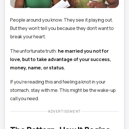
People around you know. They see it playing out.
But they won’t tell you because they don’t want to
break your heart.
The unfortunate truth:
he married you not for
love, but to take advantage of your success,
money, name, or status.
If you’re reading this and feeling a knot in your
stomach, stay with me. This might be the wake-up
call you need.
ADVERTISEMENT