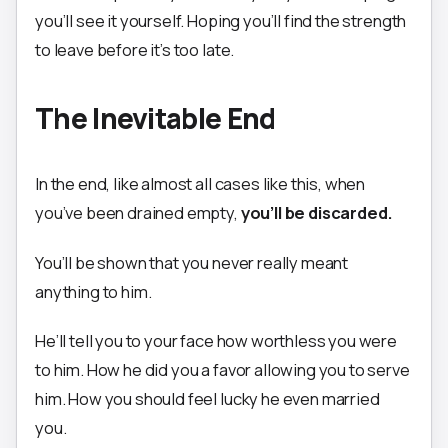
you’ll see it yourself. Hoping you’ll find the strength
to leave before it’s too late.
The Inevitable End
In the end, like almost all cases like this, when
you’ve been drained empty,
you’ll be discarded.
You’ll be shown that you never really meant
anything to him.
He’ll tell you to your face how worthless you were
to him. How he did you a favor allowing you to serve
him. How you should feel lucky he even married
you.