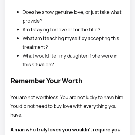
Does he show genuine love, or just take what I
provide?
Am I staying for love or for the title?
What am I teaching myself by accepting this
treatment?
What would I tell my daughter if she were in
this situation?
Remember Your Worth
You are not worthless. You are not lucky to have him.
You did not need to buy love with everything you
have.
A man who truly loves you wouldn’t require you