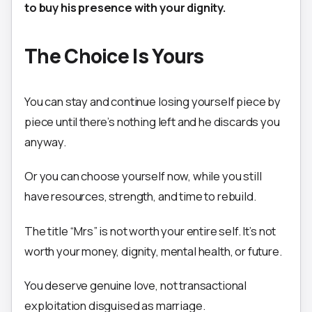
to buy his presence with your dignity.
The Choice Is Yours
You can stay and continue losing yourself piece by
piece until there’s nothing left and he discards you
anyway.
Or you can choose yourself now, while you still
have resources, strength, and time to rebuild.
The title “Mrs” is not worth your entire self. It’s not
worth your money, dignity, mental health, or future.
You deserve genuine love, not transactional
exploitation disguised as marriage.