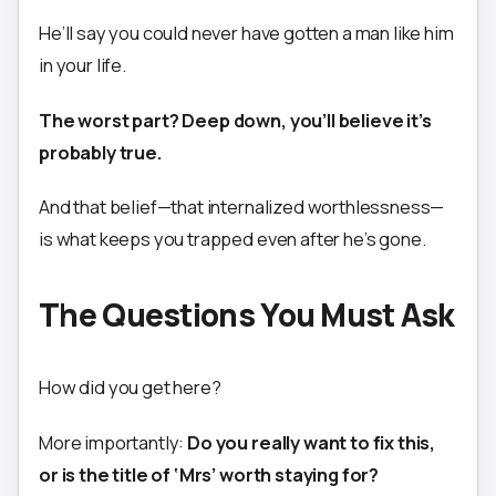
He’ll say you could never have gotten a man like him
in your life.
The worst part? Deep down, you’ll believe it’s
probably true.
And that belief—that internalized worthlessness—
is what keeps you trapped even after he’s gone.
The Questions You Must Ask
How did you get here?
More importantly:
Do you really want to fix this,
or is the title of ‘Mrs’ worth staying for?