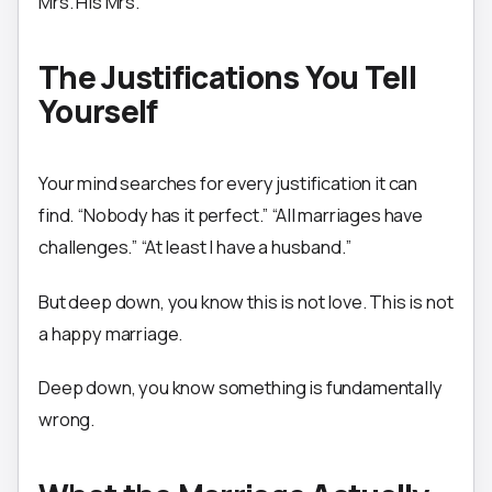
Mrs. His Mrs.
The Justifications You Tell
Yourself
Your mind searches for every justification it can
find. “Nobody has it perfect.” “All marriages have
challenges.” “At least I have a husband.”
But deep down, you know this is not love. This is not
a happy marriage.
Deep down, you know something is fundamentally
wrong.