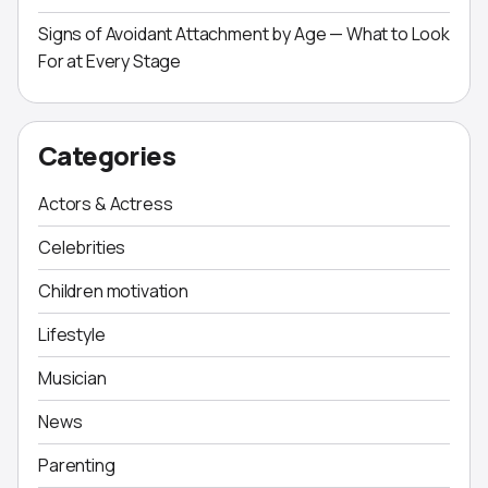
Signs of Avoidant Attachment by Age — What to Look
For at Every Stage
Categories
Actors & Actress
Celebrities
Children motivation
Lifestyle
Musician
News
Parenting