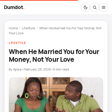
Dumdot
.
Home
/
Lifestyle
/
When He Married You for Your Money, Not
Your Love
LIFESTYLE
When He Married You for Your
Money, Not Your Love
By
Ajoke
•
February 28, 2026
•
5 min read