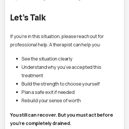
Let’s Talk
If you’re in this situation, please reach out for
professional help. A therapist can help you:
See the situation clearly
Understand why you’ve accepted this
treatment
Build the strength to choose yourself
Plan a safe exit if needed
Rebuild your sense of worth
You still can recover. But you must act before
you’re completely drained.