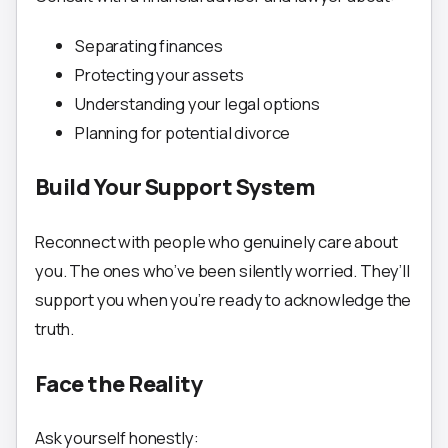
Separating finances
Protecting your assets
Understanding your legal options
Planning for potential divorce
Build Your Support System
Reconnect with people who genuinely care about
you. The ones who’ve been silently worried. They’ll
support you when you’re ready to acknowledge the
truth.
Face the Reality
Ask yourself honestly: