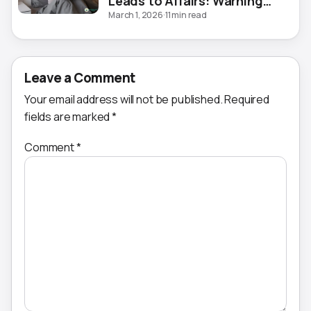
Leads to Affairs: Warning
Signs
March 1, 2026
·
11 min read
Leave a Comment
Your email address will not be published.
Required
fields are marked
*
Comment
*