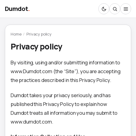
Dumdot
.
Home
/
Privacy policy
Privacy policy
By visiting, using and/or submitting information to
www.Dumdot.com (the “Site”), you are accepting
the practices described in this Privacy Policy.
Dumdot takes your privacy seriously, and has
published this Privacy Policy to explain how
Dumdot treats all information you may submit to
www.dumdot.com.