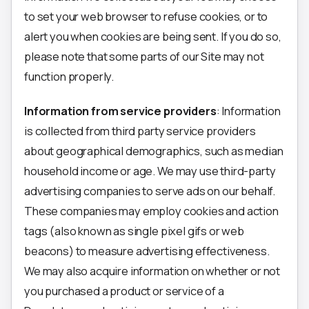
to set your web browser to refuse cookies, or to
alert you when cookies are being sent. If you do so,
please note that some parts of our Site may not
function properly.
Information from service providers
: Information
is collected from third party service providers
about geographical demographics, such as median
household income or age. We may use third-party
advertising companies to serve ads on our behalf.
These companies may employ cookies and action
tags (also known as single pixel gifs or web
beacons) to measure advertising effectiveness.
We may also acquire information on whether or not
you purchased a product or service of a