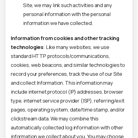
Site, we may link such activities and any
personal information with the personal
information we have collected.
Information from cookies and other tracking
technologies
: Like many websites, we use
standard HTTP protocols/communications,
cookies, web beacons, and similar technologies to
record your preferences, track the use of our Site
and collect Information. This information may
include internet protocol (IP) addresses, browser
type, internet service provider (ISP), referring/exit
pages, operating system, date/time stamp, and/or
clickstream data. We may combine this
automatically collected log information with other
information we collect about you. You may choose