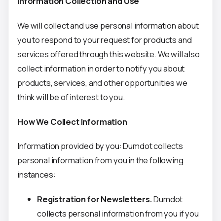
Information Collection and Use
We will collect and use personal information about
you to respond to your request for products and
services offered through this website. We will also
collect information in order to notify you about
products, services, and other opportunities we
think will be of interest to you.
How We Collect Information
Information provided by you: Dumdot collects
personal information from you in the following
instances:
Registration for Newsletters.
Dumdot
collects personal information from you if you