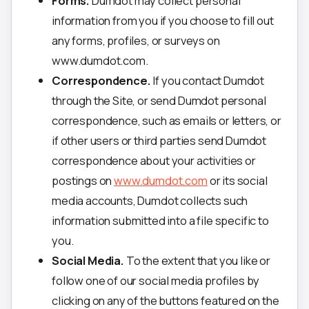
Forms.
Dumdot may collect personal
information from you if you choose to fill out
any forms, profiles, or surveys on
www.dumdot.com.
Correspondence.
If you contact Dumdot
through the Site, or send Dumdot personal
correspondence, such as emails or letters, or
if other users or third parties send Dumdot
correspondence about your activities or
postings on
www.dumdot.com
or its social
media accounts, Dumdot collects such
information submitted into a file specific to
you.
Social Media.
To the extent that you like or
follow one of our social media profiles by
clicking on any of the buttons featured on the