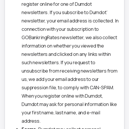
register online for one of Dumdot
newsletters. If you subscribe to Dumdot’
newsletter, your email address is collected. In
connection with your subscription to
GOBankringRates newsletter, we also collect
information on whether you viewed the
newsletters and clicked on any links within
such newsletters. If you request to
unsubscribe from receiving newsletters from
us, we add your email address to our
suppression file, to comply with CAN-SPAM.
When you register online with Dumdot,
Dumdot may ask for personal information like
your first name, last name, and e-mail
address.