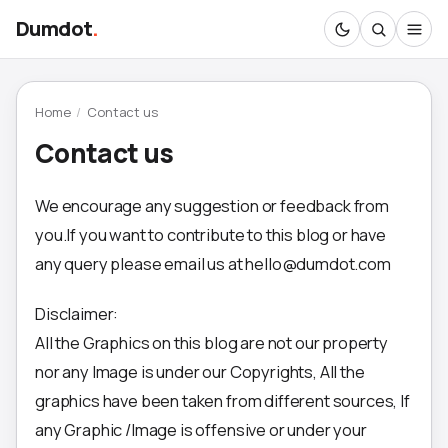
Dumdot
.
Home
/
Contact us
Contact us
We encourage any suggestion or feedback from
you.If you want to contribute to this blog or have
any query please email us at hello@dumdot.com
Disclaimer:
All the Graphics on this blog are not our property
nor any Image is under our Copyrights, All the
graphics have been taken from different sources, If
any Graphic /Image is offensive or under your