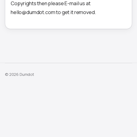
Copyrights then please E-mail us at
hello@dumdot.com to get it removed.
© 2026 Dumdot