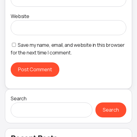
Website
Save my name, email, and website in this browser
for the next time I comment.
Search
Search