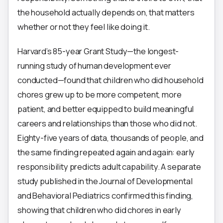
the household actually depends on, that matters
whether or not they feel like doing it.
Harvard’s 85-year Grant Study—the longest-
running study of human development ever
conducted—found that children who did household
chores grew up to be more competent, more
patient, and better equipped to build meaningful
careers and relationships than those who did not.
Eighty-five years of data, thousands of people, and
the same finding repeated again and again: early
responsibility predicts adult capability. A separate
study published in the Journal of Developmental
and Behavioral Pediatrics confirmed this finding,
showing that children who did chores in early