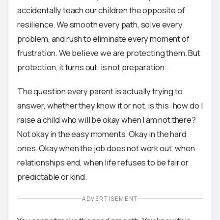
accidentally teach our children the opposite of
resilience. We smooth every path, solve every
problem, and rush to eliminate every moment of
frustration. We believe we are protecting them. But
protection, it turns out, is not preparation.
The question every parent is actually trying to
answer, whether they know it or not, is this: how do I
raise a child who will be okay when I am not there?
Not okay in the easy moments. Okay in the hard
ones. Okay when the job does not work out, when
relationships end, when life refuses to be fair or
predictable or kind.
ADVERTISEMENT