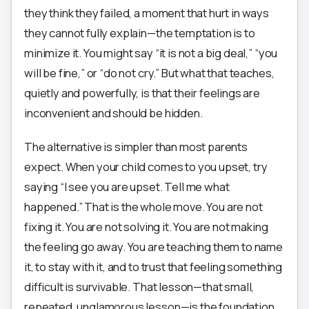
they think they failed, a moment that hurt in ways
they cannot fully explain—the temptation is to
minimize it. You might say “it is not a big deal,” “you
will be fine,” or “do not cry.” But what that teaches,
quietly and powerfully, is that their feelings are
inconvenient and should be hidden.
The alternative is simpler than most parents
expect. When your child comes to you upset, try
saying “I see you are upset. Tell me what
happened.” That is the whole move. You are not
fixing it. You are not solving it. You are not making
the feeling go away. You are teaching them to name
it, to stay with it, and to trust that feeling something
difficult is survivable. That lesson—that small,
repeated, unglamorous lesson—is the foundation