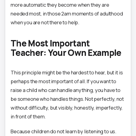
more automatic they become when they are
needed most, in those 2am moments of adulthood
when you are not there to help.
The Most Important
Teacher: Your Own Example
This principle might be the hardest to hear, but it is
perhaps the most important of all. If you want to
raise a child who can handle anything, you have to
be someone who handles things. Not perfectly, not
without difficulty, but visibly, honestly, imperfectly,
in front of them.
Because children do not learn by listening to us.