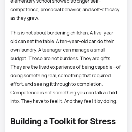
elementary school showed stronger self-
competence, prosocial behavior, and self-efficacy
as they grew.
This is not about burdening children. A five-year-
old can set the table. A ten-year-old can do their
own laundry. A teenager can manage a small
budget. These are not burdens. They are gifts.
They are the lived experience of being capable—of
doing something real, something that required
effort, and seeing it through to completion.
Competence is not something you can talk a child
into. They have to feel it. And they feel it by doing.
Building a Toolkit for Stress