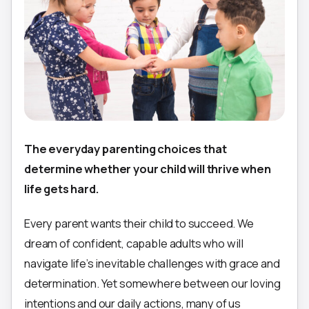
The everyday parenting choices that
determine whether your child will thrive when
life gets hard.
Every parent wants their child to succeed. We
dream of confident, capable adults who will
navigate life’s inevitable challenges with grace and
determination. Yet somewhere between our loving
intentions and our daily actions, many of us