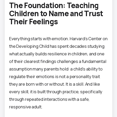
The Foundation: Teaching
Children to Name and Trust
Their Feelings
Everything starts with emotion. Harvard’s Center on
the Developing Child has spent decades studying
what actually builds resilience in children, and one
of their clearest findings challenges a fundamental
assumption many parents hold: a child’s ability to
regulate their emotions is not a personality trait
they are born with or without. It is a skill. And like
every skill, it is built through practice, specifically
through repeated interactions with a safe,
responsive adult.