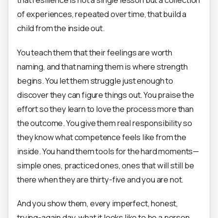
of experiences, repeated over time, that build a
child from the inside out.
You teach them that their feelings are worth
naming, and that naming them is where strength
begins. You let them struggle just enough to
discover they can figure things out. You praise the
effort so they learn to love the process more than
the outcome. You give them real responsibility so
they know what competence feels like from the
inside. You hand them tools for the hard moments—
simple ones, practiced ones, ones that will still be
there when they are thirty-five and you are not.
And you show them, every imperfect, honest,
trying-again day, what it looks like to be a person