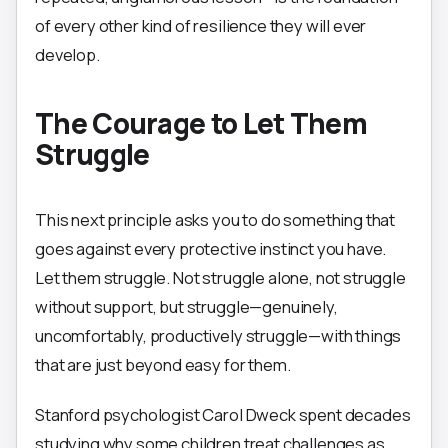
of every other kind of resilience they will ever
develop.
The Courage to Let Them
Struggle
This next principle asks you to do something that
goes against every protective instinct you have.
Let them struggle. Not struggle alone, not struggle
without support, but struggle—genuinely,
uncomfortably, productively struggle—with things
that are just beyond easy for them.
Stanford psychologist Carol Dweck spent decades
studying why some children treat challenges as