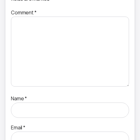
Comment
*
Name
*
Email
*