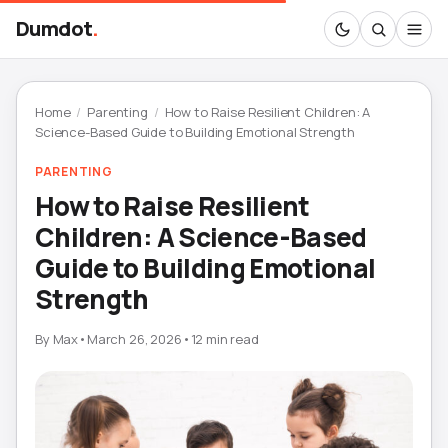
Dumdot
.
Home
/
Parenting
/
How to Raise Resilient Children: A
Science-Based Guide to Building Emotional Strength
PARENTING
How to Raise Resilient
Children: A Science-Based
Guide to Building Emotional
Strength
By
Max
•
March 26, 2026
•
12 min read