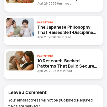
Method That Actually Fixes
April 26, 2026
·
8 min read
It
PARENTING
The Japanese Philosophy
That Raises Self-Disciplined
Children — Without Yelling
April 25, 2026
·
9 min read
PARENTING
10 Research-Backed
Patterns That Build Secure
Attachment in Children
April 24, 2026
·
13 min read
Leave a Comment
Your email address will not be published.
Required
fields are marked
*