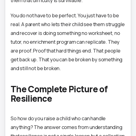
them that difficulty is survivable.
You do not have to be perfect. You just have to be
real. A parent who lets their child see them struggle
and recover is doing something no worksheet, no
tutor, no enrichment program can replicate. They
are proof. Proof that hard things end. That people
get back up. That you can be broken by something
and still not be broken.
The Complete Picture of
Resilience
So how do you raise a child who can handle
anything? The answer comes from understanding
that resilience is not a single lesson but a collection