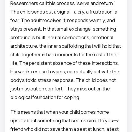
Researchers call this process “serve and return.”
The child sends out a signal—a cry, a frustration, a
fear. The adult receives it, responds warmly, and
stays present. In that small exchange, something
profound is built: neural connections, emotional
architecture, the inner scaffolding that will hold that
child together in hard moments for the rest of their
life. The persistent absence of these interactions,
Harvard’s research warns, can actually activate the
body’s toxic stress response. The child does not
just miss out on comfort. They miss out on the
biological foundation for coping.
This means that when your child comes home
upset about something that seems small to you—a
friend who did not save them a seat at lunch, a test