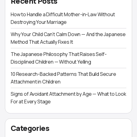
Recent Posts
How to Handle a Difficult Mother-in-Law Without
Destroying Your Marriage
Why Your Child Can’t Calm Down — And the Japanese
Method That Actually Fixes It
The Japanese Philosophy That Raises Self-
Disciplined Children — Without Yelling
10 Research-Backed Patterns That Build Secure
Attachment in Children
Signs of Avoidant Attachment by Age — What to Look
For at Every Stage
Categories