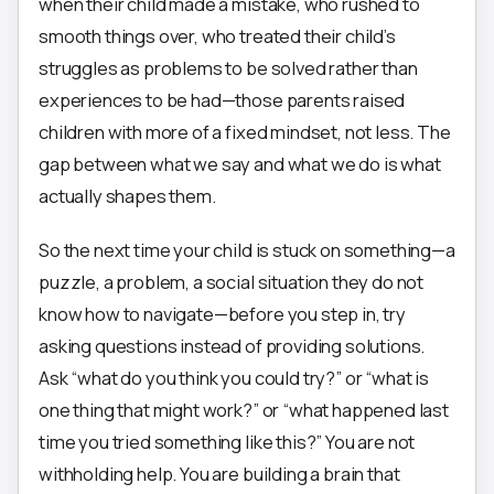
when their child made a mistake, who rushed to
smooth things over, who treated their child’s
struggles as problems to be solved rather than
experiences to be had—those parents raised
children with more of a fixed mindset, not less. The
gap between what we say and what we do is what
actually shapes them.
So the next time your child is stuck on something—a
puzzle, a problem, a social situation they do not
know how to navigate—before you step in, try
asking questions instead of providing solutions.
Ask “what do you think you could try?” or “what is
one thing that might work?” or “what happened last
time you tried something like this?” You are not
withholding help. You are building a brain that