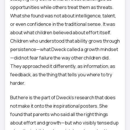
opportunities while others treat them as threats.
What she found was not about intelligence, talent,
or even confidence in the traditional sense. It was
about what children believed about effort itself.
Children who understood that ability grows through
persistence—what Dweck called a growth mindset
—did not fear failure the way other children did.
They approached it differently, as information, as
feedback, as the thing that tells you where to try
harder.
But here is the part of Dweck’s research that does
not make it onto the inspirational posters. She
found that parents who said all the right things
about effort and growth—but who visibly tensed up