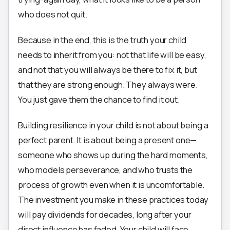
who does not quit.
Because in the end, this is the truth your child
needs to inherit from you: not that life will be easy,
and not that you will always be there to fix it, but
that they are strong enough. They always were.
You just gave them the chance to find it out.
Building resilience in your child is not about being a
perfect parent. It is about being a present one—
someone who shows up during the hard moments,
who models perseverance, and who trusts the
process of growth even when it is uncomfortable.
The investment you make in these practices today
will pay dividends for decades, long after your
direct influence has faded. Your child will face