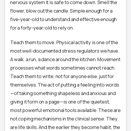
nervous system it is safe to come down. Smell the
flower, blow out the candle. Simple enough for a
five-year-old to understand and effective enough
for a forty-year-old to rely on.
Teach them to move. Physical activity is one of the
most well-documented stress regulators we have.
A walk, a run, a dance around the kitchen. Movement
processes what words sometimes cannot reach.
Teach them to write, not for anyone else, just for
themselves. The act of putting a feeling into words
—of taking something shapeless and anxious and
giving it form on a page—is one of the quietest,
most powerful emotional tools available. These are
not coping mechanisms in the clinical sense. They
are life skills. And the earlier they become habit, the