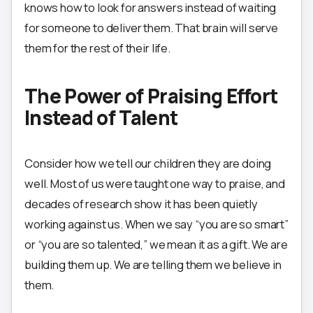
knows how to look for answers instead of waiting
for someone to deliver them. That brain will serve
them for the rest of their life.
The Power of Praising Effort
Instead of Talent
Consider how we tell our children they are doing
well. Most of us were taught one way to praise, and
decades of research show it has been quietly
working against us. When we say “you are so smart”
or “you are so talented,” we mean it as a gift. We are
building them up. We are telling them we believe in
them.