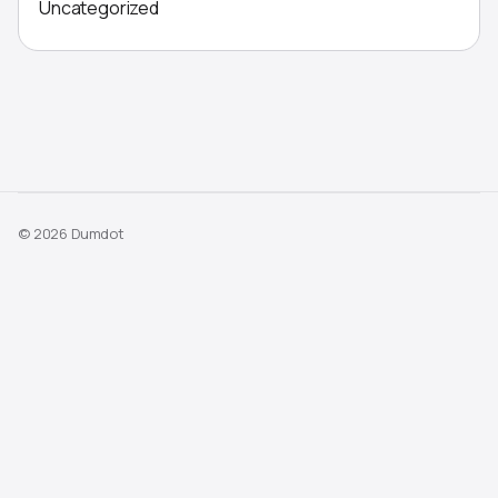
Uncategorized
© 2026 Dumdot