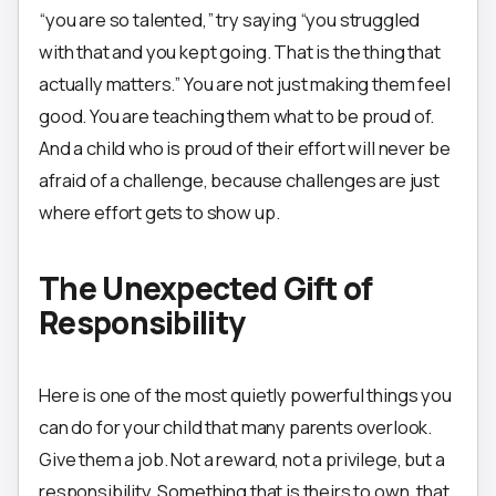
“you are so talented,” try saying “you struggled
with that and you kept going. That is the thing that
actually matters.” You are not just making them feel
good. You are teaching them what to be proud of.
And a child who is proud of their effort will never be
afraid of a challenge, because challenges are just
where effort gets to show up.
The Unexpected Gift of
Responsibility
Here is one of the most quietly powerful things you
can do for your child that many parents overlook.
Give them a job. Not a reward, not a privilege, but a
responsibility. Something that is theirs to own, that