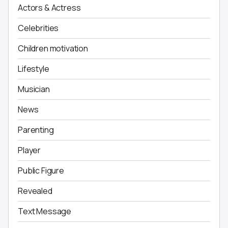
Actors & Actress
Celebrities
Children motivation
Lifestyle
Musician
News
Parenting
Player
Public Figure
Revealed
Text Message