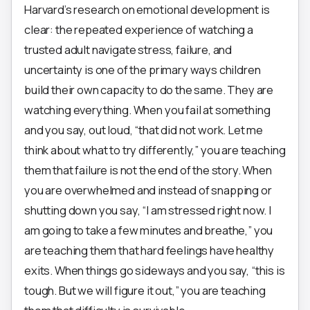
Harvard’s research on emotional development is
clear: the repeated experience of watching a
trusted adult navigate stress, failure, and
uncertainty is one of the primary ways children
build their own capacity to do the same. They are
watching everything. When you fail at something
and you say, out loud, “that did not work. Let me
think about what to try differently,” you are teaching
them that failure is not the end of the story. When
you are overwhelmed and instead of snapping or
shutting down you say, “I am stressed right now. I
am going to take a few minutes and breathe,” you
are teaching them that hard feelings have healthy
exits. When things go sideways and you say, “this is
tough. But we will figure it out,” you are teaching