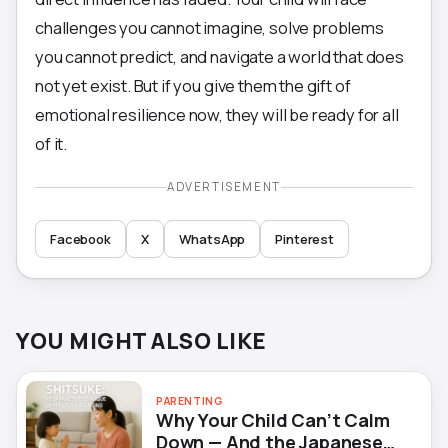
challenges you cannot imagine, solve problems
you cannot predict, and navigate a world that does
not yet exist. But if you give them the gift of
emotional resilience now, they will be ready for all
of it.
ADVERTISEMENT
Facebook
X
WhatsApp
Pinterest
YOU MIGHT ALSO LIKE
PARENTING
Why Your Child Can’t Calm
Down — And the Japanese