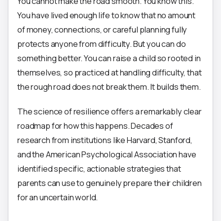
You cannot make the road smooth. You know this.
You have lived enough life to know that no amount
of money, connections, or careful planning fully
protects anyone from difficulty. But you can do
something better. You can raise a child so rooted in
themselves, so practiced at handling difficulty, that
the rough road does not break them. It builds them.
The science of resilience offers a remarkably clear
roadmap for how this happens. Decades of
research from institutions like Harvard, Stanford,
and the American Psychological Association have
identified specific, actionable strategies that
parents can use to genuinely prepare their children
for an uncertain world.