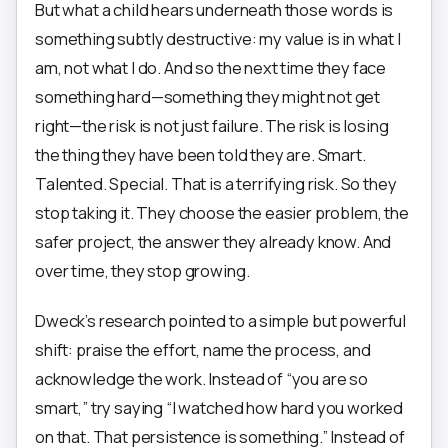
But what a child hears underneath those words is
something subtly destructive: my value is in what I
am, not what I do. And so the next time they face
something hard—something they might not get
right—the risk is not just failure. The risk is losing
the thing they have been told they are. Smart.
Talented. Special. That is a terrifying risk. So they
stop taking it. They choose the easier problem, the
safer project, the answer they already know. And
over time, they stop growing.
Dweck’s research pointed to a simple but powerful
shift: praise the effort, name the process, and
acknowledge the work. Instead of “you are so
smart,” try saying “I watched how hard you worked
on that. That persistence is something.” Instead of