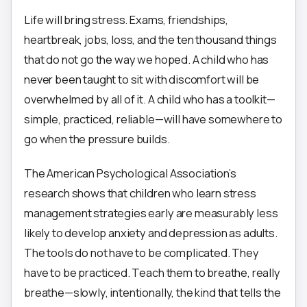
Life will bring stress. Exams, friendships,
heartbreak, jobs, loss, and the ten thousand things
that do not go the way we hoped. A child who has
never been taught to sit with discomfort will be
overwhelmed by all of it. A child who has a toolkit—
simple, practiced, reliable—will have somewhere to
go when the pressure builds.
The American Psychological Association’s
research shows that children who learn stress
management strategies early are measurably less
likely to develop anxiety and depression as adults.
The tools do not have to be complicated. They
have to be practiced. Teach them to breathe, really
breathe—slowly, intentionally, the kind that tells the