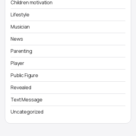
Children motivation
Lifestyle
Musician
News
Parenting
Player
Public Figure
Revealed
Text Message
Uncategorized