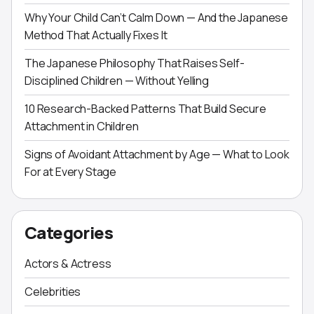
Why Your Child Can’t Calm Down — And the Japanese
Method That Actually Fixes It
The Japanese Philosophy That Raises Self-
Disciplined Children — Without Yelling
10 Research-Backed Patterns That Build Secure
Attachment in Children
Signs of Avoidant Attachment by Age — What to Look
For at Every Stage
Categories
Actors & Actress
Celebrities