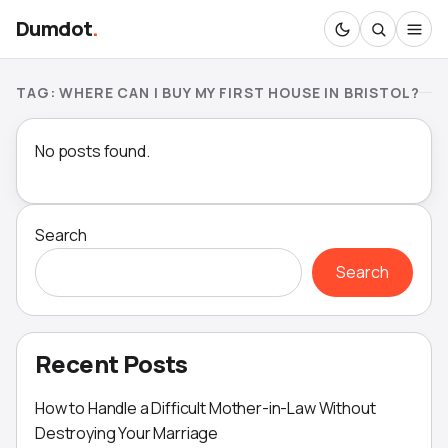
Dumdot
.
TAG:
WHERE CAN I BUY MY FIRST HOUSE IN BRISTOL?
No posts found.
Search
Search
Recent Posts
How to Handle a Difficult Mother-in-Law Without
Destroying Your Marriage