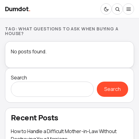
Dumdot
.
TAG:
WHAT QUESTIONS TO ASK WHEN BUYING A
HOUSE?
No posts found.
Search
Search
Recent Posts
How to Handle a Difficult Mother-in-Law Without