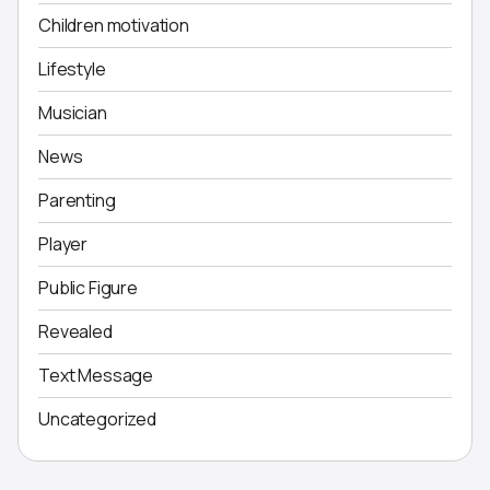
Children motivation
Lifestyle
Musician
News
Parenting
Player
Public Figure
Revealed
Text Message
Uncategorized