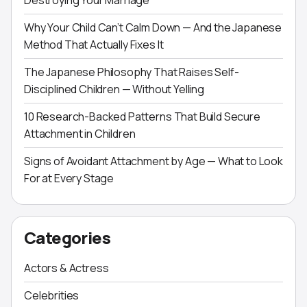
Destroying Your Marriage
Why Your Child Can’t Calm Down — And the Japanese
Method That Actually Fixes It
The Japanese Philosophy That Raises Self-
Disciplined Children — Without Yelling
10 Research-Backed Patterns That Build Secure
Attachment in Children
Signs of Avoidant Attachment by Age — What to Look
For at Every Stage
Categories
Actors & Actress
Celebrities