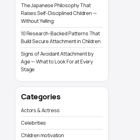
The Japanese Philosophy That
Raises Self-Disciplined Children —
Without Yelling
10 Research-Backed Patterns That
Build Secure Attachment in Children
Signs of Avoidant Attachment by
Age — What to Look For at Every
Stage
Categories
Actors & Actress
Celebrities
Children motivation