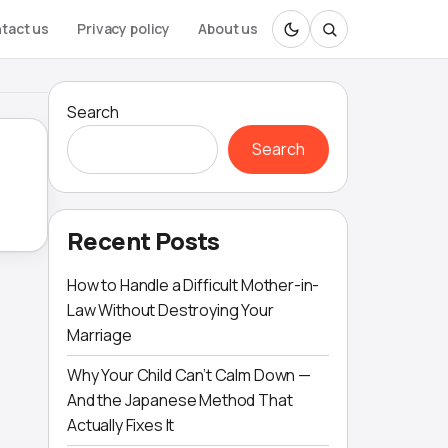
tact us
Privacy policy
About us
Search
Search
Recent Posts
How to Handle a Difficult Mother-in-
Law Without Destroying Your
Marriage
Why Your Child Can’t Calm Down —
And the Japanese Method That
Actually Fixes It