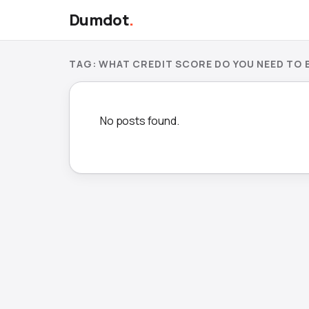
Dumdot
.
TAG:
WHAT CREDIT SCORE DO YOU NEED TO B
No posts found.