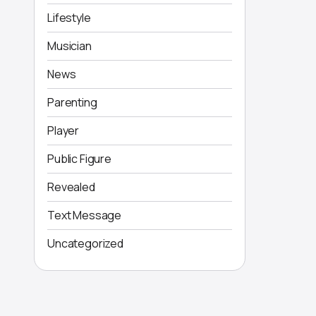
Lifestyle
Musician
News
Parenting
Player
Public Figure
Revealed
Text Message
Uncategorized