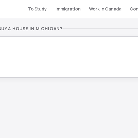
To Study
Immigration
Work in Canada
Con
UY A HOUSE IN MICHIGAN?