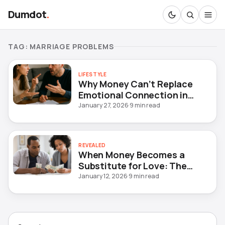
Dumdot
.
TAG:
MARRIAGE PROBLEMS
LIFESTYLE
Why Money Can’t Replace
Emotional Connection in
Marriage
January 27, 2026
·
9 min read
REVEALED
When Money Becomes a
Substitute for Love: The
Hidden Crisis in Modern
January 12, 2026
·
9 min read
Marriages