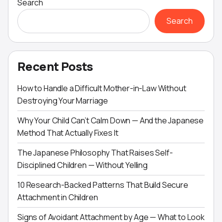
Search
Search
Recent Posts
How to Handle a Difficult Mother-in-Law Without
Destroying Your Marriage
Why Your Child Can’t Calm Down — And the Japanese
Method That Actually Fixes It
The Japanese Philosophy That Raises Self-
Disciplined Children — Without Yelling
10 Research-Backed Patterns That Build Secure
Attachment in Children
Signs of Avoidant Attachment by Age — What to Look