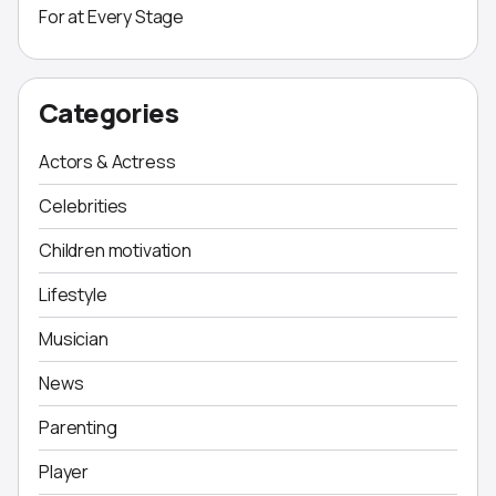
For at Every Stage
Categories
Actors & Actress
Celebrities
Children motivation
Lifestyle
Musician
News
Parenting
Player