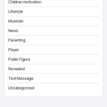
Children motivation
Lifestyle
Musician
News
Parenting
Player
Public Figure
Revealed
Text Message
Uncategorized