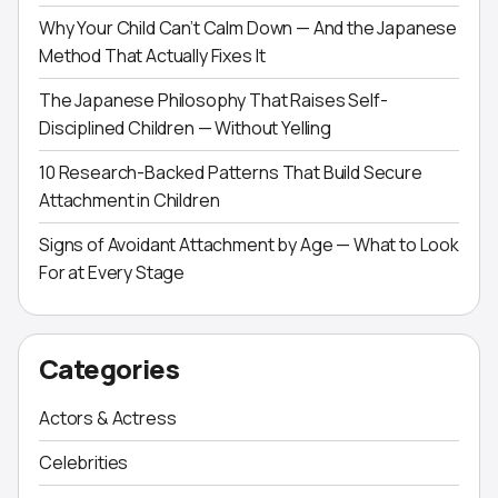
Why Your Child Can’t Calm Down — And the Japanese
Method That Actually Fixes It
The Japanese Philosophy That Raises Self-
Disciplined Children — Without Yelling
10 Research-Backed Patterns That Build Secure
Attachment in Children
Signs of Avoidant Attachment by Age — What to Look
For at Every Stage
Categories
Actors & Actress
Celebrities