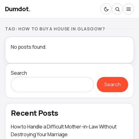
Dumdot
.
TAG:
HOW TO BUY A HOUSE IN GLASGOW?
No posts found.
Search
Search
Recent Posts
How to Handle a Difficult Mother-in-Law Without
Destroying Your Marriage