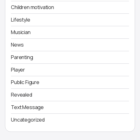
Children motivation
Lifestyle
Musician
News
Parenting
Player
Public Figure
Revealed
Text Message
Uncategorized