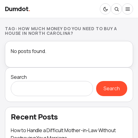
Dumdot
.
TAG:
HOW MUCH MONEY DO YOU NEED TO BUY A
HOUSE IN NORTH CAROLINA?
No posts found.
Search
Search
Recent Posts
How to Handle a Difficult Mother-in-Law Without