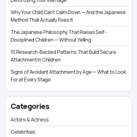
Destroying Your Marriage
Why Your Child Can’t Calm Down — And the Japanese
Method That Actually Fixes It
The Japanese Philosophy That Raises Self-
Disciplined Children — Without Yelling
10 Research-Backed Patterns That Build Secure
Attachment in Children
Signs of Avoidant Attachment by Age — What to Look
For at Every Stage
Categories
Actors & Actress
Celebrities