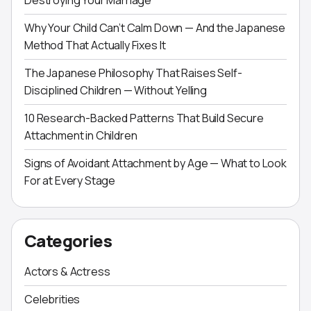
Destroying Your Marriage
Why Your Child Can’t Calm Down — And the Japanese
Method That Actually Fixes It
The Japanese Philosophy That Raises Self-
Disciplined Children — Without Yelling
10 Research-Backed Patterns That Build Secure
Attachment in Children
Signs of Avoidant Attachment by Age — What to Look
For at Every Stage
Categories
Actors & Actress
Celebrities