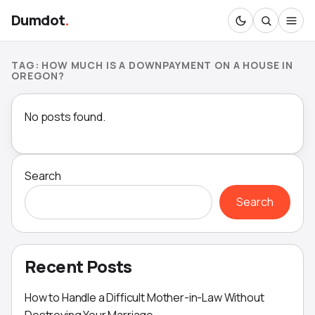
Dumdot
.
TAG:
HOW MUCH IS A DOWNPAYMENT ON A HOUSE IN
OREGON?
No posts found.
Search
Search
Recent Posts
How to Handle a Difficult Mother-in-Law Without