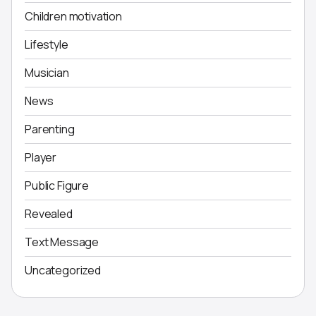
Children motivation
Lifestyle
Musician
News
Parenting
Player
Public Figure
Revealed
Text Message
Uncategorized