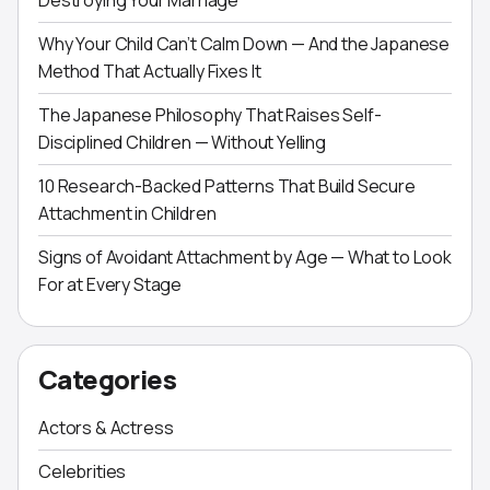
Destroying Your Marriage
Why Your Child Can’t Calm Down — And the Japanese
Method That Actually Fixes It
The Japanese Philosophy That Raises Self-
Disciplined Children — Without Yelling
10 Research-Backed Patterns That Build Secure
Attachment in Children
Signs of Avoidant Attachment by Age — What to Look
For at Every Stage
Categories
Actors & Actress
Celebrities