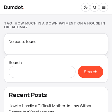
Dumdot
.
TAG:
HOW MUCH IS A DOWN PAYMENT ON A HOUSE IN
OKLAHOMA?
No posts found.
Search
Search
Recent Posts
How to Handle a Difficult Mother-in-Law Without