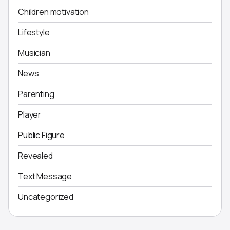
Children motivation
Lifestyle
Musician
News
Parenting
Player
Public Figure
Revealed
Text Message
Uncategorized