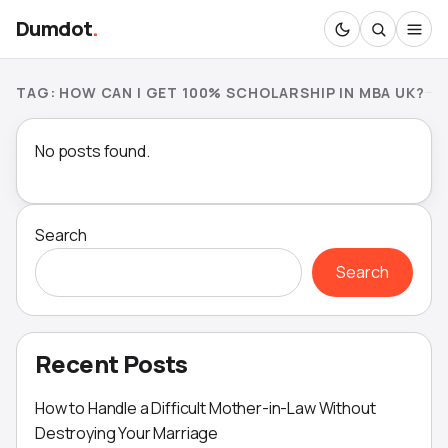
Dumdot
.
TAG:
HOW CAN I GET 100% SCHOLARSHIP IN MBA UK?
No posts found.
Search
Search
Recent Posts
How to Handle a Difficult Mother-in-Law Without
Destroying Your Marriage