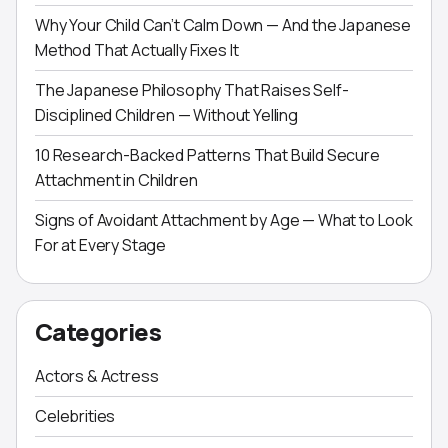
Why Your Child Can’t Calm Down — And the Japanese
Method That Actually Fixes It
The Japanese Philosophy That Raises Self-
Disciplined Children — Without Yelling
10 Research-Backed Patterns That Build Secure
Attachment in Children
Signs of Avoidant Attachment by Age — What to Look
For at Every Stage
Categories
Actors & Actress
Celebrities