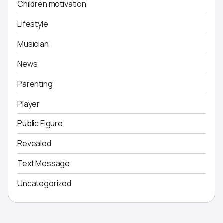
Children motivation
Lifestyle
Musician
News
Parenting
Player
Public Figure
Revealed
Text Message
Uncategorized