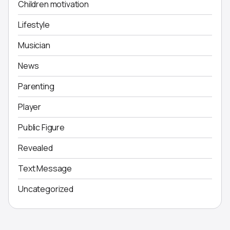
Children motivation
Lifestyle
Musician
News
Parenting
Player
Public Figure
Revealed
Text Message
Uncategorized