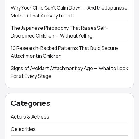
Why Your Child Can’t Calm Down — And the Japanese
Method That Actually Fixes It
The Japanese Philosophy That Raises Self-
Disciplined Children — Without Yelling
10 Research-Backed Patterns That Build Secure
Attachment in Children
Signs of Avoidant Attachment by Age — What to Look
For at Every Stage
Categories
Actors & Actress
Celebrities