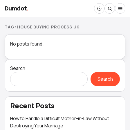
Dumdot
.
TAG:
HOUSE BUYING PROCESS UK
No posts found.
Search
Search
Recent Posts
How to Handle a Difficult Mother-in-Law Without
Destroying Your Marriage