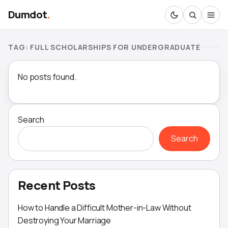
Dumdot
.
TAG:
FULL SCHOLARSHIPS FOR UNDERGRADUATE
No posts found.
Search
Search
Recent Posts
How to Handle a Difficult Mother-in-Law Without
Destroying Your Marriage