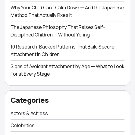
Why Your Child Can’t Calm Down — And the Japanese
Method That Actually Fixes It
The Japanese Philosophy That Raises Self-
Disciplined Children — Without Yelling
10 Research-Backed Patterns That Build Secure
Attachment in Children
Signs of Avoidant Attachment by Age — What to Look
For at Every Stage
Categories
Actors & Actress
Celebrities