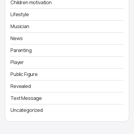
Children motivation
Lifestyle
Musician
News
Parenting
Player
Public Figure
Revealed
Text Message
Uncategorized