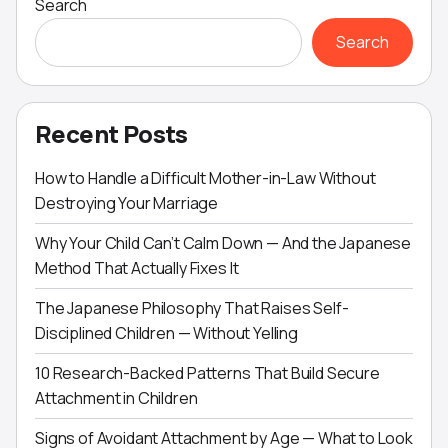
Search
Search
Recent Posts
How to Handle a Difficult Mother-in-Law Without
Destroying Your Marriage
Why Your Child Can’t Calm Down — And the Japanese
Method That Actually Fixes It
The Japanese Philosophy That Raises Self-
Disciplined Children — Without Yelling
10 Research-Backed Patterns That Build Secure
Attachment in Children
Signs of Avoidant Attachment by Age — What to Look