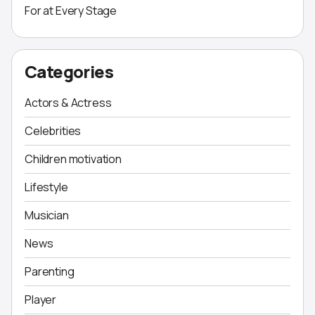
For at Every Stage
Categories
Actors & Actress
Celebrities
Children motivation
Lifestyle
Musician
News
Parenting
Player