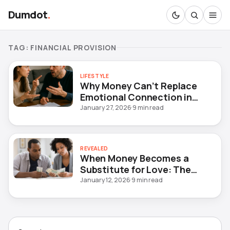
Dumdot
.
TAG:
FINANCIAL PROVISION
LIFESTYLE
Why Money Can’t Replace
Emotional Connection in
Marriage
January 27, 2026
·
9 min read
REVEALED
When Money Becomes a
Substitute for Love: The
Hidden Crisis in Modern
January 12, 2026
·
9 min read
Marriages