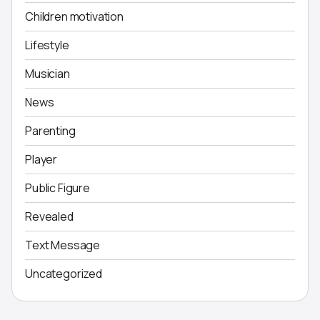
Children motivation
Lifestyle
Musician
News
Parenting
Player
Public Figure
Revealed
Text Message
Uncategorized