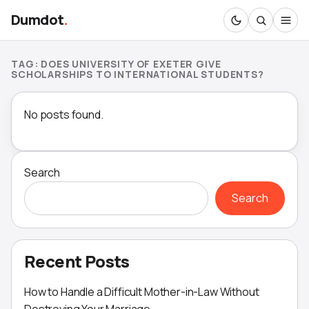
Dumdot
.
TAG:
DOES UNIVERSITY OF EXETER GIVE
SCHOLARSHIPS TO INTERNATIONAL STUDENTS?
No posts found.
Search
Search
Recent Posts
How to Handle a Difficult Mother-in-Law Without