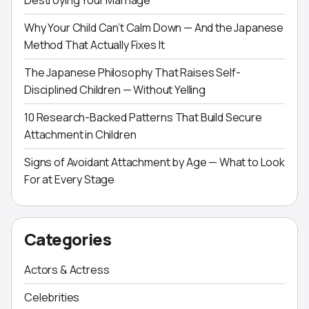
Destroying Your Marriage
Why Your Child Can’t Calm Down — And the Japanese
Method That Actually Fixes It
The Japanese Philosophy That Raises Self-
Disciplined Children — Without Yelling
10 Research-Backed Patterns That Build Secure
Attachment in Children
Signs of Avoidant Attachment by Age — What to Look
For at Every Stage
Categories
Actors & Actress
Celebrities