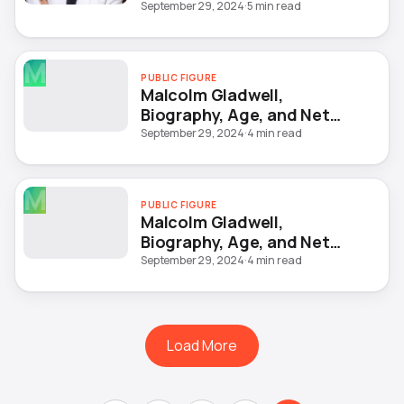
September 29, 2024
·
5 min read
M
PUBLIC FIGURE
Malcolm Gladwell,
Biography, Age, and Net
Worth
September 29, 2024
·
4 min read
M
PUBLIC FIGURE
Malcolm Gladwell,
Biography, Age, and Net
Worth
September 29, 2024
·
4 min read
Load More