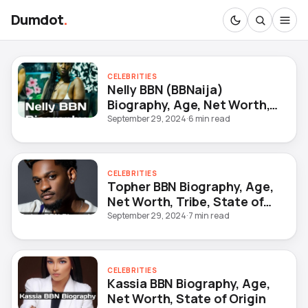
Dumdot
.
CELEBRITIES
Nelly BBN (BBNaija)
Biography, Age, Net Worth,
Occupation, Date of Birth
September 29, 2024
·
6 min read
CELEBRITIES
Topher BBN Biography, Age,
Net Worth, Tribe, State of
Origin
September 29, 2024
·
7 min read
CELEBRITIES
Kassia BBN Biography, Age,
Net Worth, State of Origin