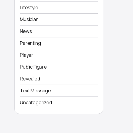
Lifestyle
Musician
News
Parenting
Player
Public Figure
Revealed
Text Message
Uncategorized