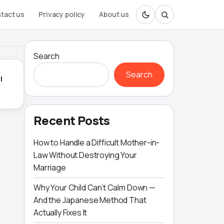
tact us
Privacy policy
About us
Search
Search
l
Recent Posts
How to Handle a Difficult Mother-in-
Law Without Destroying Your
Marriage
Why Your Child Can’t Calm Down —
And the Japanese Method That
Actually Fixes It