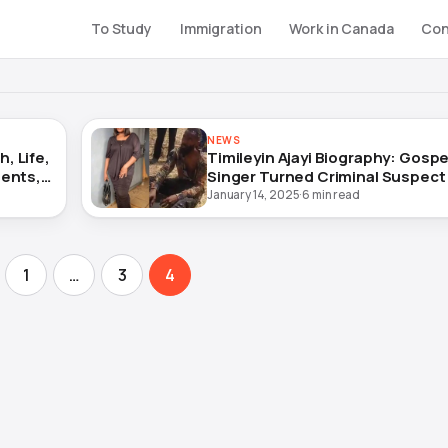
To Study
Immigration
Work in Canada
Con
NEWS
, Life,
Timileyin Ajayi Biography: Gospe
ments,
Singer Turned Criminal Suspect
January 14, 2025
·
6 min read
1
…
3
4