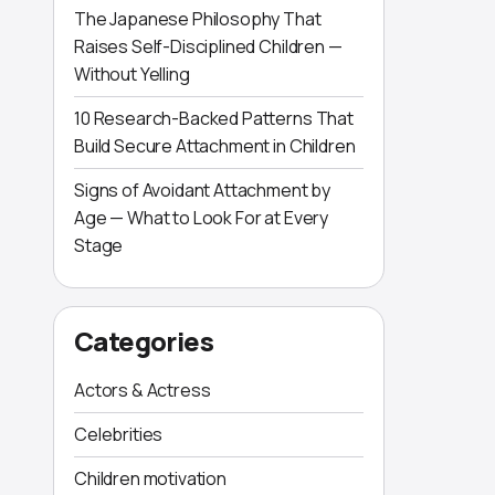
The Japanese Philosophy That
Raises Self-Disciplined Children —
Without Yelling
10 Research-Backed Patterns That
Build Secure Attachment in Children
Signs of Avoidant Attachment by
Age — What to Look For at Every
Stage
Categories
Actors & Actress
Celebrities
Children motivation