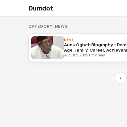
Dumdot
.
CATEGORY:
NEWS
NEWS
Audu Ogbeh Biography – Death
Age, Family, Career, Achieve
and Legacy
August 9, 2025
·
6 min read
‹