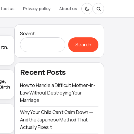
tact us
Privacy policy
About us
Search
Search
rth,
Recent Posts
ge,
How to Handle a Difficult Mother-in-
Birth
Law Without Destroying Your
Marriage
Why Your Child Can’t Calm Down —
And the Japanese Method That
Actually Fixes It