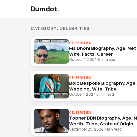
Dumdot
.
CATEGORY:
CELEBRITIES
CELEBRITIES
Ms Dhoni Biography, Age, Net
Wife, Facts, Career
October 4, 2024
·
6 min read
CELEBRITIES
Bolo Bespoke Biography, Age,
Wedding, Wife, Tribe
October 1, 2024
·
6 min read
CELEBRITIES
Topher BBN Biography, Age, 
Worth, Tribe, State of Origin
September 29, 2024
·
7 min read