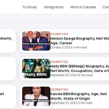
To Study
Immigration
Work in Canada
Con
CELEBRITIES
 Worth,
Nelson Epega Biography, Net Wo
Age, Career
October 3, 2024
·
4 min read
CELEBRITIES
Nelly BBN (BBNaija) Biography, A
Net Worth, Occupation, Date of 
September 29, 2024
·
6 min read
CELEBRITIES
Net
Kassia BBN Biography, Age, Net
Worth, State of Origin
September 29, 2024
·
5 min read