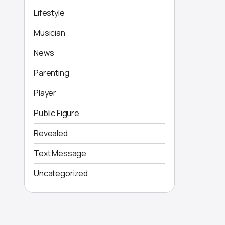
Lifestyle
Musician
News
Parenting
Player
Public Figure
Revealed
Text Message
Uncategorized