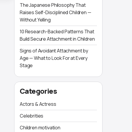
The Japanese Philosophy That
Raises Self-Disciplined Children —
Without Yelling
10 Research-Backed Patterns That
Build Secure Attachment in Children
Signs of Avoidant Attachment by
Age — What to Look For at Every
Stage
Categories
Actors & Actress
Celebrities
Children motivation